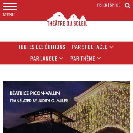
FR
|
EN
|
SP
|
DE
MENU
TOUTES LES ÉDITIONS
PAR SPECTACLE
PAR LANGUE
PAR THÈME