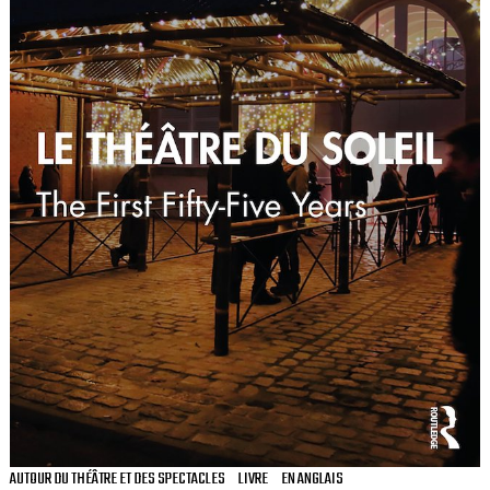
AUTOUR DU THÉÂTRE ET DES SPECTACLES
LIVRE
EN ANGLAIS