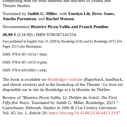
compelling read for both students and teachers of Drama and
Theatre Studies.
Translated by
Judith G. Miller
, with
Emelyn Lih
,
Drew Jones
,
Amelia Parenteau
, and
Rachel Watson
.
Documentation
Béatrice Picon-Vallin and Franck Pendino
.
40,00 €
(£34.99) | ISBN 9780367141554
First published in English July 23, 2020 by Routledge (UK) and by Routledge (NY) 454
Pages 323 Color Illustrations
ISBN: 978-0-367-14154-7 (hbk)
ISBN: 978-0-367-14155-4 (pbk)
ISBN: 978-0-429-03061-1 (ebk)
The book is available on
Routledge's website
(Paperback, hardback,
and ebook version) and at the bookshop of the Theater / Le livre est
disponible sur le site de Routledge et à la librairie du Théâtre.
Review of "Béatrice Picon-Vallin.
Le Théâtre du Soleil: The First
Fifty-five Years
. Translated by Judith G. Miller. Routledge, 2021."
Gaensbauer, Deborah,
Studies in 20th & 21st Century Literature
:
Vol. 45: Iss. 1, Article 26:
https://doi.org/10.4148/2334-4415.2197