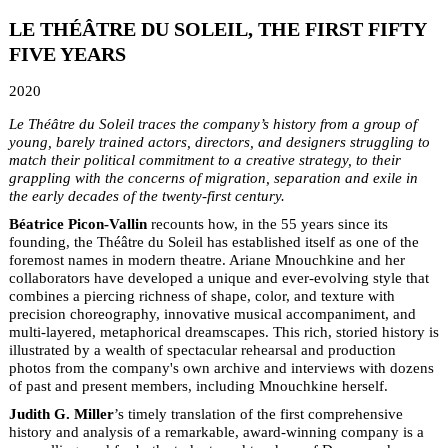
LE THÉÂTRE DU SOLEIL, THE FIRST FIFTY
FIVE YEARS
2020
Le Théâtre du Soleil traces the company’s history from a group of
young, barely trained actors, directors, and designers struggling to
match their political commitment to a creative strategy, to their
grappling with the concerns of migration, separation and exile in
the early decades of the twenty-first century.
Béatrice Picon-Vallin
recounts how, in the 55 years since its
founding, the Théâtre du Soleil has established itself as one of the
foremost names in modern theatre. Ariane Mnouchkine and her
collaborators have developed a unique and ever-evolving style that
combines a piercing richness of shape, color, and texture with
precision choreography, innovative musical accompaniment, and
multi-layered, metaphorical dreamscapes. This rich, storied history is
illustrated by a wealth of spectacular rehearsal and production
photos from the company's own archive and interviews with dozens
of past and present members, including Mnouchkine herself.
Judith G. Miller
’s timely translation of the first comprehensive
history and analysis of a remarkable, award-winning company is a